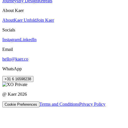
Journeys
By Design
Retreats
About Kaer
About
Kaer Unfold
Join Kaer
Socials
Instagram
LinkedIn
Email
hello@kaer.co
WhatsApp
+31 6 16598238
@ Kaer
2026
Terms and Conditions
Privacy Policy
Cookie Preferences