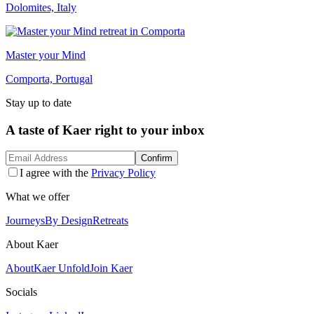
Dolomites, Italy
Master your Mind
Comporta, Portugal
Stay up to date
A taste of Kaer right to your inbox
Confirm
I agree with the
Privacy Policy
What we offer
Journeys
By Design
Retreats
About Kaer
About
Kaer Unfold
Join Kaer
Socials