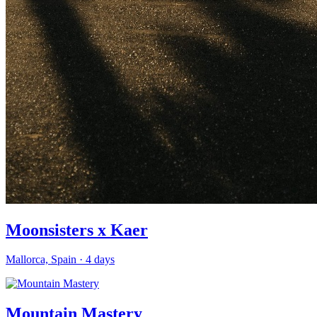
Moonsisters x Kaer
Mallorca, Spain
·
4
days
Mountain Mastery