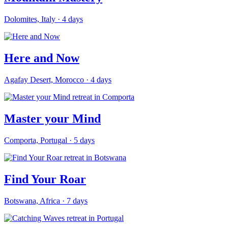
Dolomites, Italy
·
4
days
Here and Now
Agafay Desert, Morocco
·
4
days
Master your Mind
Comporta, Portugal
·
5
days
Find Your Roar
Botswana, Africa
·
7
days