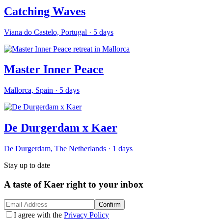
Catching Waves
Viana do Castelo, Portugal
·
5
days
Master Inner Peace
Mallorca, Spain
·
5
days
De Durgerdam x Kaer
De Durgerdam, The Netherlands
·
1
days
Stay up to date
A taste of Kaer right to your inbox
Confirm
I agree with the
Privacy Policy