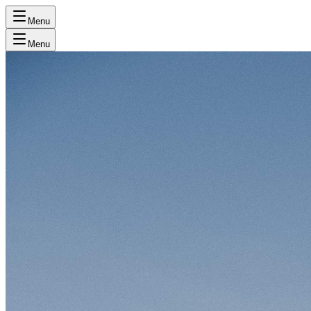
Menu
Menu