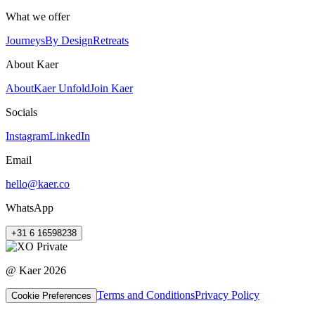
What we offer
Journeys
By Design
Retreats
About Kaer
About
Kaer Unfold
Join Kaer
Socials
Instagram
LinkedIn
Email
hello@kaer.co
WhatsApp
+31 6 16598238
@ Kaer
2026
Terms and Conditions
Privacy Policy
Cookie Preferences