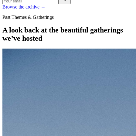
Browse the archive →
Past Themes & Gatherings
A look back at the beautiful gatherings
we’ve hosted