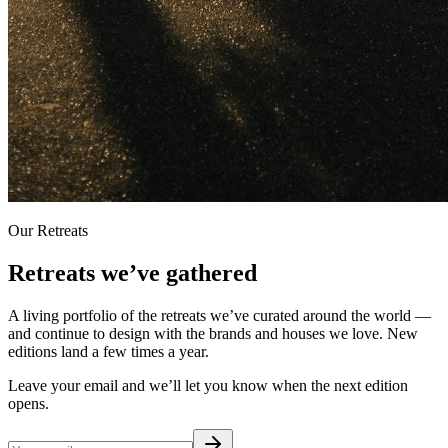
Our Retreats
Retreats we’ve gathered
A living portfolio of the retreats we’ve curated around the world —
and continue to design with the brands and houses we love. New
editions land a few times a year.
Leave your email and we’ll let you know when the next edition
opens.