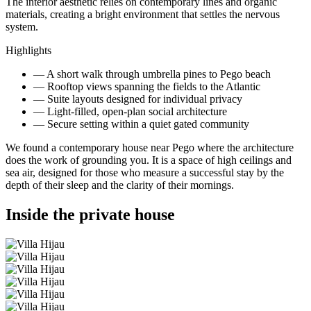
The interior aesthetic relies on contemporary lines and organic
materials, creating a bright environment that settles the nervous
system.
Highlights
—
A short walk through umbrella pines to Pego beach
—
Rooftop views spanning the fields to the Atlantic
—
Suite layouts designed for individual privacy
—
Light-filled, open-plan social architecture
—
Secure setting within a quiet gated community
We found a contemporary house near Pego where the architecture
does the work of grounding you. It is a space of high ceilings and
sea air, designed for those who measure a successful stay by the
depth of their sleep and the clarity of their mornings.
Inside the private house