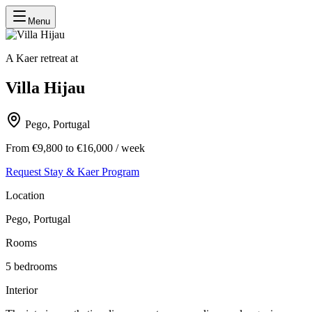
Menu
A Kaer retreat at
Villa Hijau
Pego, Portugal
From €9,800 to €16,000 / week
Request Stay & Kaer Program
Location
Pego, Portugal
Rooms
5
bedrooms
Interior