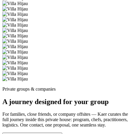
Private groups & companies
A journey designed for your group
For families, close friends, or company offsites — Kaer curates the
full journey inside this private house: program, chefs, practitioners,
logistics. One contact, one proposal, one seamless stay.