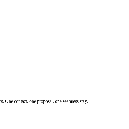
ics. One contact, one proposal, one seamless stay.