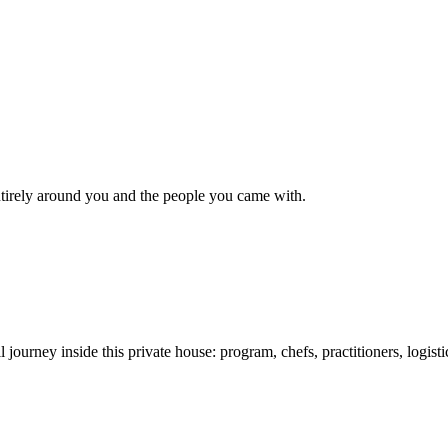
 entirely around you and the people you came with.
l journey inside this private house: program, chefs, practitioners, logist