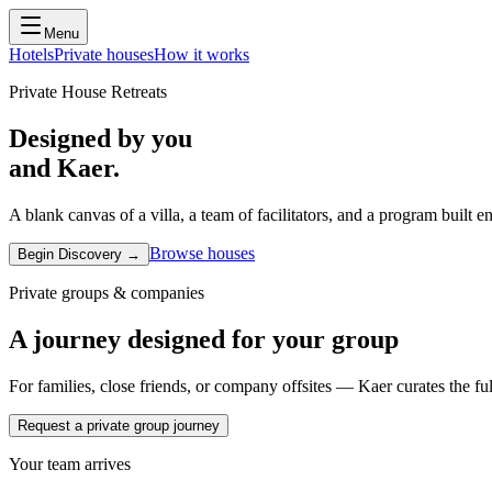
Menu
Hotels
Private houses
How it works
Private House Retreats
Designed by you
and Kaer.
A blank canvas of a villa, a team of facilitators, and a program built
Browse houses
Begin Discovery →
Private groups & companies
A journey designed for your group
For families, close friends, or company offsites — Kaer curates the ful
Request a private group journey
Your team arrives