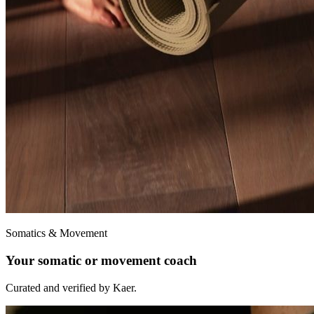
Somatics & Movement
Your somatic or movement coach
Curated and verified by Kaer.