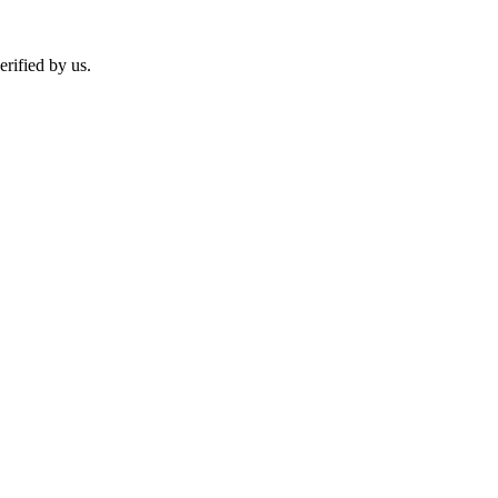
erified by us.