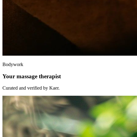
Bodywork
Your massage therapist
Curated and verified by Kaer.