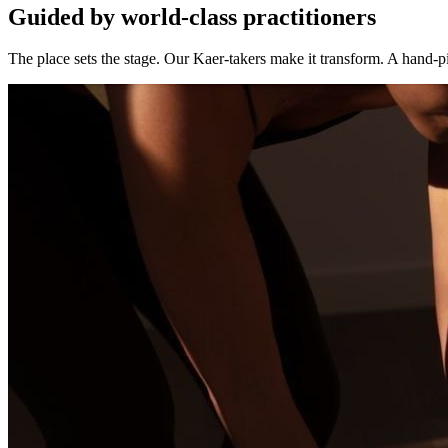
Guided by world-class practitioners
The place sets the stage. Our Kaer-takers make it transform. A hand-pi