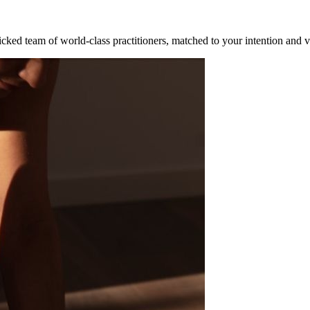
cked team of world-class practitioners, matched to your intention and v