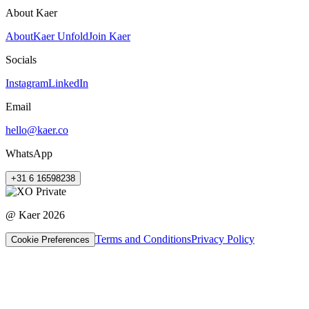
About Kaer
About
Kaer Unfold
Join Kaer
Socials
Instagram
LinkedIn
Email
hello@kaer.co
WhatsApp
+31 6 16598238
@ Kaer
2026
Terms and Conditions
Privacy Policy
Cookie Preferences