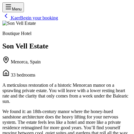
Menu
Kaer
Begin your booking
Boutique Hotel
Son Vell Estate
Menorca, Spain
33
bedrooms
A meticulous restoration of a historic Menorcan manor on a
sprawling private estate. You will leave with a lower resting heart
rate and the clarity that only comes from a week under the Balearic
sun.
We found it: an 18th-century manor where the honey-hued
sandstone architecture does the heavy lifting for your nervous
system. The estate feels less like a hotel and more like a private
residence reimagined for more good years. You’ll find yourself
moving between cool, quiet suites and gardens that roll all the way