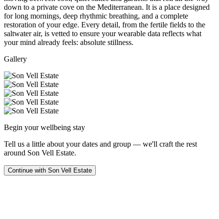
down to a private cove on the Mediterranean. It is a place designed
for long mornings, deep rhythmic breathing, and a complete
restoration of your edge. Every detail, from the fertile fields to the
saltwater air, is vetted to ensure your wearable data reflects what
your mind already feels: absolute stillness.
Gallery
Begin your wellbeing stay
Tell us a little about your dates and group — we'll craft the rest
around
Son Vell Estate
.
Continue with
Son Vell Estate