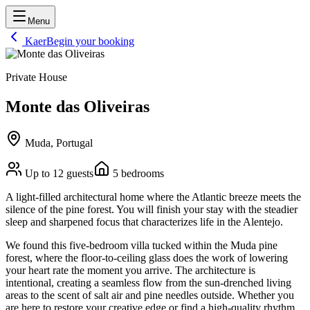
Menu
Kaer
Begin your booking
Private House
Monte das Oliveiras
Muda, Portugal
Up to
12
guests
5
bedrooms
A light-filled architectural home where the Atlantic breeze meets the
silence of the pine forest. You will finish your stay with the steadier
sleep and sharpened focus that characterizes life in the Alentejo.
We found this five-bedroom villa tucked within the Muda pine
forest, where the floor-to-ceiling glass does the work of lowering
your heart rate the moment you arrive. The architecture is
intentional, creating a seamless flow from the sun-drenched living
areas to the scent of salt air and pine needles outside. Whether you
are here to restore your creative edge or find a high-quality rhythm