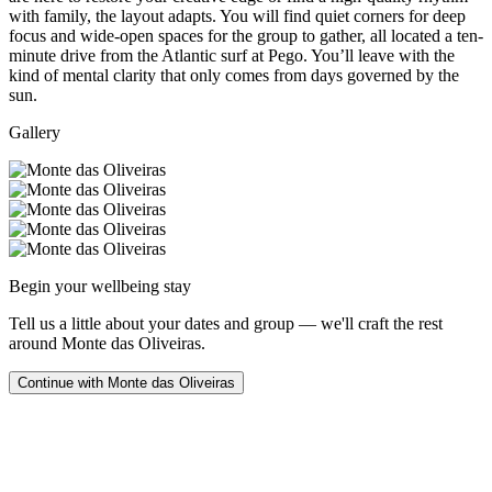
with family, the layout adapts. You will find quiet corners for deep
focus and wide-open spaces for the group to gather, all located a ten-
minute drive from the Atlantic surf at Pego. You’ll leave with the
kind of mental clarity that only comes from days governed by the
sun.
Gallery
Begin your wellbeing stay
Tell us a little about your dates and group — we'll craft the rest
around
Monte das Oliveiras
.
Continue with
Monte das Oliveiras