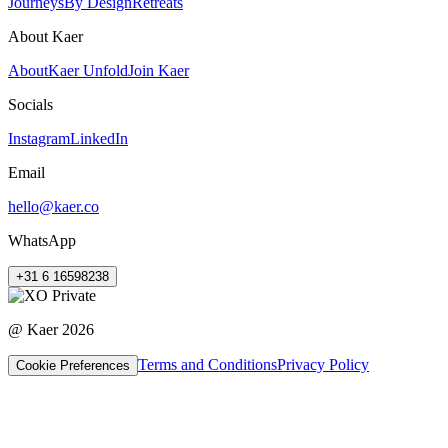
Journeys
By Design
Retreats
About Kaer
About
Kaer Unfold
Join Kaer
Socials
Instagram
LinkedIn
Email
hello@kaer.co
WhatsApp
+31 6 16598238
@ Kaer
2026
Terms and Conditions
Privacy Policy
Cookie Preferences